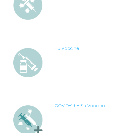
Flu Vaccine
COVID-19 + Flu Vaccine