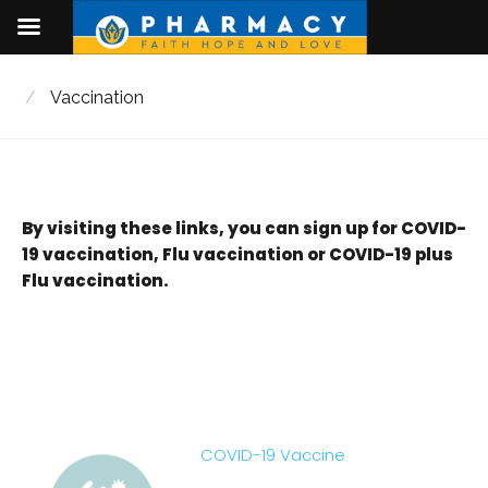
Skip
to
/
Vaccination
content
By visiting these links, you can sign up for COVID-
Vaccination
19 vaccination, Flu vaccination or COVID-19 plus
Flu vaccination.
COVID-19 Vaccine