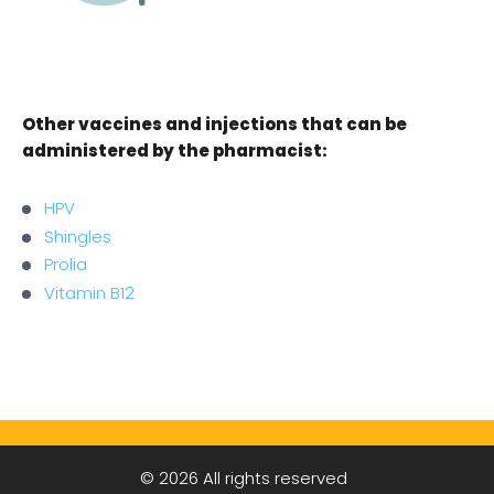
Other vaccines and injections that can be
administered by the pharmacist:
HPV
Shingles
Prolia
Vitamin B12
© 2026 All rights reserved